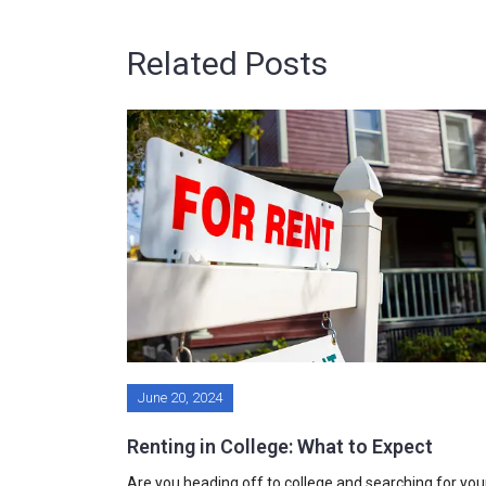
Related Posts
June 20, 2024
Renting in College: What to Expect
Are you heading off to college and searching for you