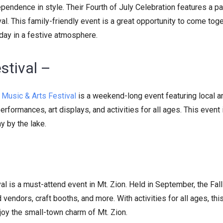
endence in style. Their Fourth of July Celebration features a pa
val. This family-friendly event is a great opportunity to come tog
iday in a festive atmosphere.
stival –
Music & Arts Festival
is a weekend-long event featuring local ar
rformances, art displays, and activities for all ages. This event 
y by the lake.
ival is a must-attend event in Mt. Zion. Held in September, the Fall
d vendors, craft booths, and more. With activities for all ages, thi
njoy the small-town charm of Mt. Zion.