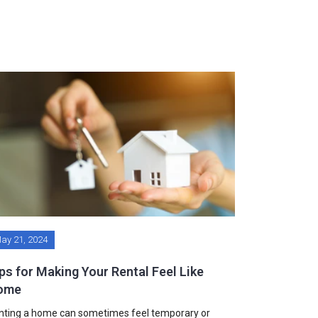
ay 21, 2024
ps for Making Your Rental Feel Like
ome
nting a home can sometimes feel temporary or