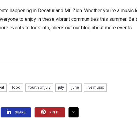
nts happening in Decatur and Mt. Zion. Whether you’re a music l
r everyone to enjoy in these vibrant communities this summer. Be 
 more events to look into, check out our blog about more events
val
food
fourth of july
july
june
live music
SHARE
PIN IT