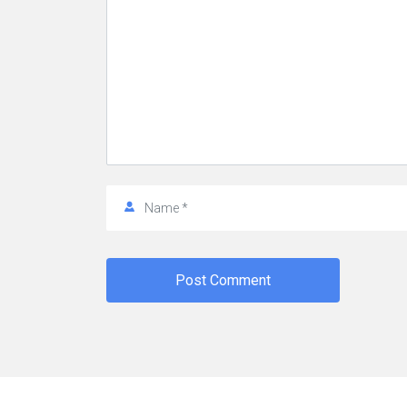
Post Comment