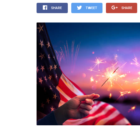
SHARE
TWEET
SHARE