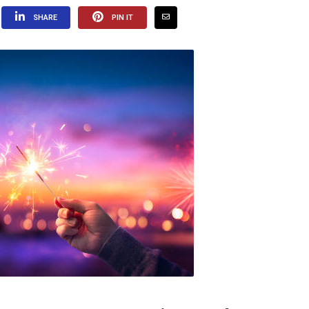
SHARE
PIN IT