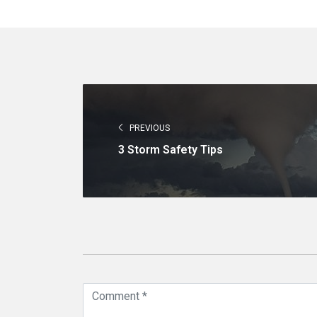
PREVIOUS
3 Storm Safety Tips