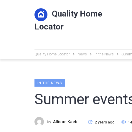
Quality Home
Locator
Quality Home Locator
News
In the News
Summe
IN THE NEWS
Summer events
by:
Allison Kaeb
2 years ago
14