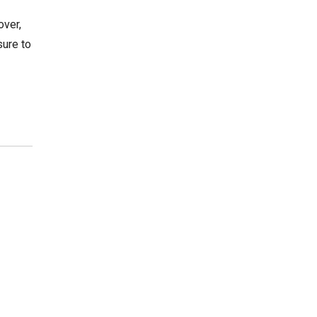
over,
sure to