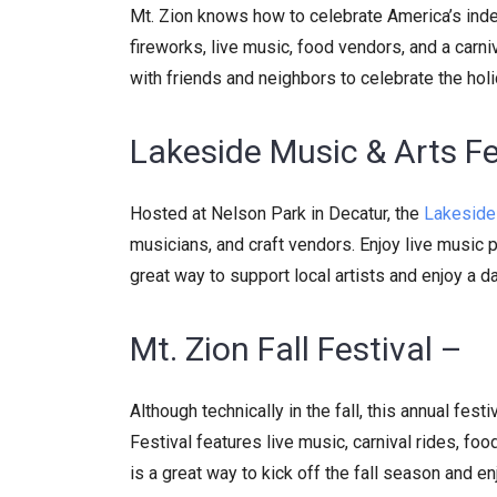
Mt. Zion knows how to celebrate America’s indep
fireworks, live music, food vendors, and a carni
with friends and neighbors to celebrate the hol
Lakeside Music & Arts Fe
Hosted at Nelson Park in Decatur, the
Lakeside 
musicians, and craft vendors. Enjoy live music pe
great way to support local artists and enjoy a da
Mt. Zion Fall Festival –
Although technically in the fall, this annual fest
Festival features live music, carnival rides, foo
is a great way to kick off the fall season and e