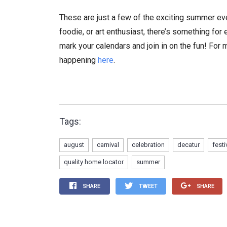
These are just a few of the exciting summer eve
foodie, or art enthusiast, there’s something fo
mark your calendars and join in on the fun! For
happening
here
.
Tags:
august
carnival
celebration
decatur
festi
quality home locator
summer
SHARE
TWEET
SHARE