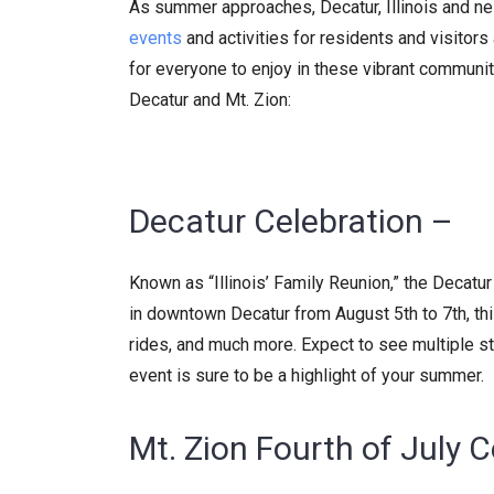
As summer approaches, Decatur, Illinois and nei
events
and activities for residents and visitor
for everyone to enjoy in these vibrant communi
Decatur and Mt. Zion:
Decatur Celebration –
Known as “Illinois’ Family Reunion,” the Decatur
in downtown Decatur from August 5th to 7th, this
rides, and much more. Expect to see multiple 
event is sure to be a highlight of your summer.
Mt. Zion Fourth of July C