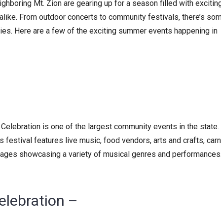
ghboring Mt. Zion are gearing up for a season filled with excitin
s alike. From outdoor concerts to community festivals, there’s so
ties. Here are a few of the exciting summer events happening in
 Celebration is one of the largest community events in the state.
 festival features live music, food vendors, arts and crafts, carn
stages showcasing a variety of musical genres and performances.
elebration –