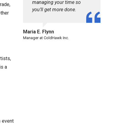
managing your time so
rade,
you’ll get more done.
ether
Maria E. Flynn
Manager at ColdHawk Inc.
tists,
is a
s event