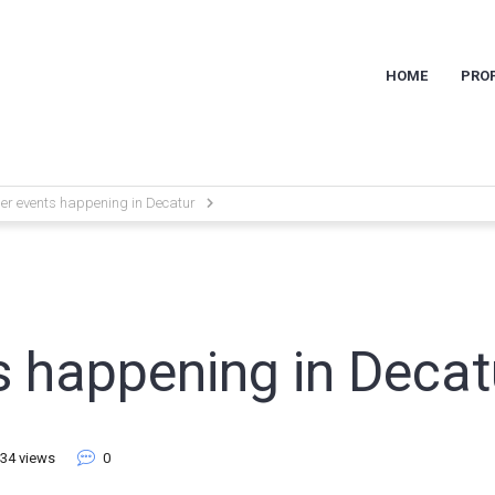
HOME
PROP
r events happening in Decatur
 happening in Decat
34 views
0