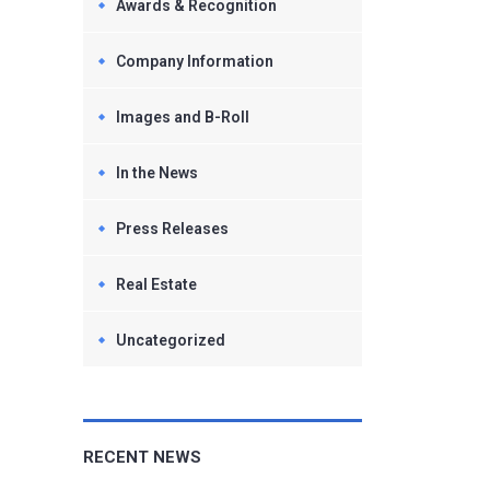
Awards & Recognition
Company Information
Images and B-Roll
In the News
Press Releases
Real Estate
Uncategorized
RECENT NEWS