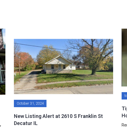
M
October 31, 2024
Ti
H
New Listing Alert at 2610 S Franklin St
Decatur IL
Re
r