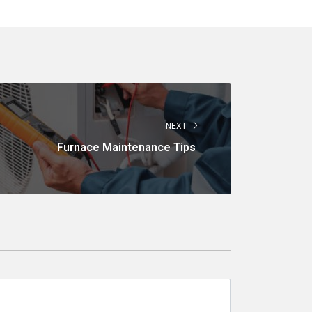
NEXT
Furnace Maintenance Tips