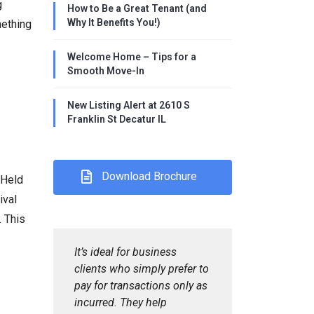
g
How to Be a Great Tenant (and
Why It Benefits You!)
mething
Welcome Home – Tips for a
Smooth Move-In
New Listing Alert at 2610 S
Franklin St Decatur IL
Download Brochure
 Held
ival
 This
It’s ideal for business
clients who simply prefer to
pay for transactions only as
incurred. They help