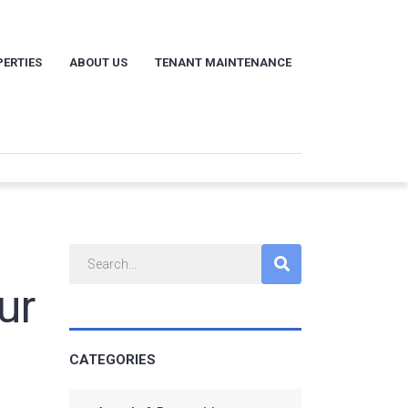
ERTIES
ABOUT US
TENANT MAINTENANCE
ur
CATEGORIES