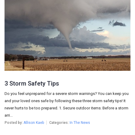
3 Storm Safety Tips
Do you feel unprepared for a severe storm warnings? You can keep you
and your loved ones safe by following these three storm safety tips! It
never hurts to be too prepared. 1. Secure outdoor items: Before a storm
arri...
Posted by:
Allison Kaeb
Categories:
In The News