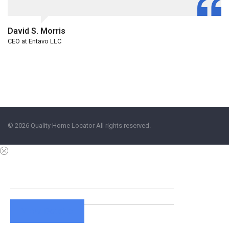
David S. Morris
CEO at Entavo LLC
© 2026 Quality Home Locator All rights reserved.
View Details