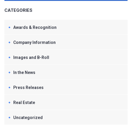
CATEGORIES
Awards & Recognition
Company Information
Images and B-Roll
In the News
Press Releases
Real Estate
Uncategorized