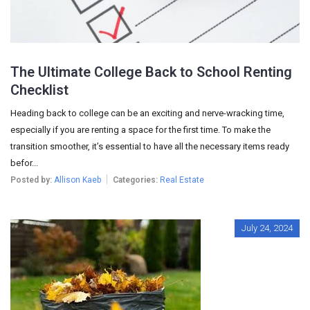
The Ultimate College Back to School Renting
Checklist
Heading back to college can be an exciting and nerve-wracking time,
especially if you are renting a space for the first time. To make the
transition smoother, it’s essential to have all the necessary items ready
befor...
Posted by:
Allison Kaeb
Categories:
Real Estate
July 24, 2024