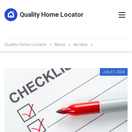
Quality Home Locator
Quality Home Locator
News
decatur
July 31, 2024