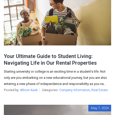
Your Ultimate Guide to Student Living:
Navigating Life in Our Rental Properties
Starting university or college is an exciting time in a student’s life. Not
only are you embarking on a new educational journey, but you are also
entering a new phase of independence and responsibility as you na...
Posted by:
Allison Kaeb
Categories:
Company Information
,
Real Estate
May 7, 2024