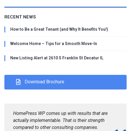
RECENT NEWS
How to Be a Great Tenant (and Why It Benefits You!)
Welcome Home – Tips for a Smooth Move-In
New Listing Alert at 2610 S Franklin St Decatur IL
Download Brochure
HomePress WP comes up with results that are
actually implementable. That is their strength
compared to other consulting companies.