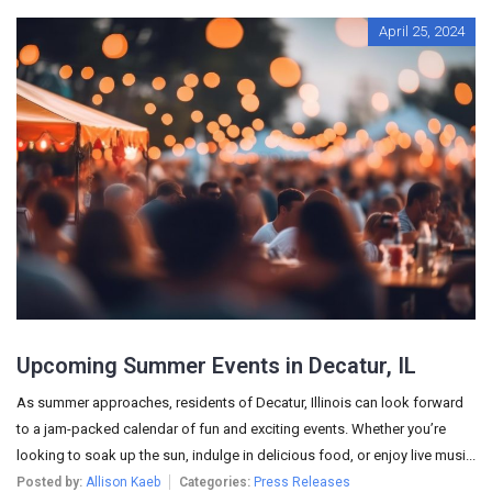
April 25, 2024
Upcoming Summer Events in Decatur, IL
As summer approaches, residents of Decatur, Illinois can look forward
to a jam-packed calendar of fun and exciting events. Whether you’re
looking to soak up the sun, indulge in delicious food, or enjoy live musi...
Posted by:
Allison Kaeb
Categories:
Press Releases