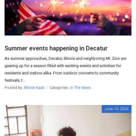
Summer events happening in Decatur
As summer approaches, Decatur, Illinois and neighboring Mt. Zion are
gearing up for a season filled with exciting events and activities for
residents and visitors alike. From outdoor concerts to community
festivals, t...
Posted by:
Allison Kaeb
Categories:
In The News
June 10, 2024