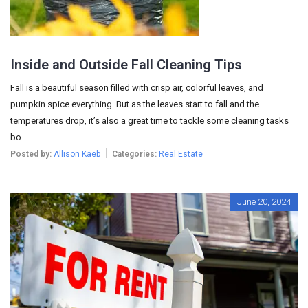
Inside and Outside Fall Cleaning Tips
Fall is a beautiful season filled with crisp air, colorful leaves, and
pumpkin spice everything. But as the leaves start to fall and the
temperatures drop, it’s also a great time to tackle some cleaning tasks
bo...
Posted by:
Allison Kaeb
Categories:
Real Estate
June 20, 2024