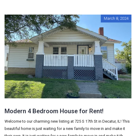
March 8, 2024
Modern 4 Bedroom House for Rent!
Welcome to our charming new listing at 725 S 17th St in Decatur, IL! This
beautiful home is just waiting for a new family to move in and make it
their own. It is just waiting for a new family to move in and make it th...