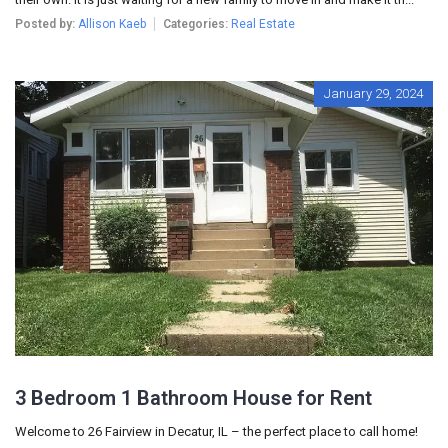
Posted by:
Allison Kaeb
Categories:
Real Estate
January 29, 2024
3 Bedroom 1 Bathroom House for Rent
Welcome to 26 Fairview in Decatur, IL – the perfect place to call home!