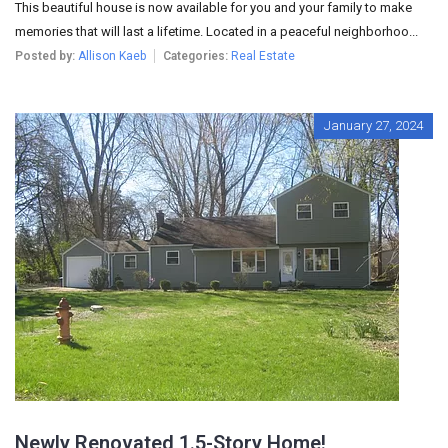
This beautiful house is now available for you and your family to make
memories that will last a lifetime. Located in a peaceful neighborhoo...
Posted by:
Allison Kaeb
Categories:
Real Estate
January 27, 2024
Newly Renovated 1.5-Story Home!