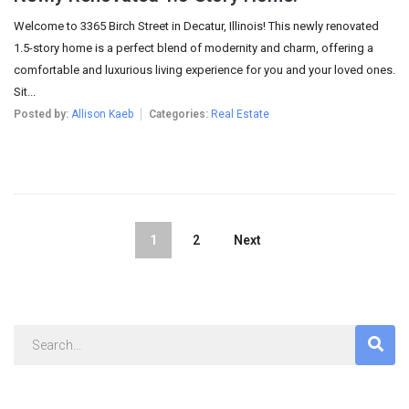
Welcome to 3365 Birch Street in Decatur, Illinois! This newly renovated
1.5-story home is a perfect blend of modernity and charm, offering a
comfortable and luxurious living experience for you and your loved ones.
Sit...
Posted by:
Allison Kaeb
Categories:
Real Estate
1
2
Next