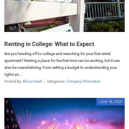
Renting in College: What to Expect
Are you heading off to college and searching for your first rental
apartment? Renting a place for the first time can be exciting, but it can
also be overwhelming. From setting a budget to understanding your
rights as ...
Posted by:
Allison Kaeb
Categories:
Company Information
June 18, 2024