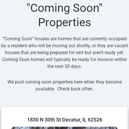
"Coming Soon"
Properties
“Coming Soon” houses are homes that are currently occupied
by a resident who will be moving out shortly, or they are vacant
houses that are being prepared for rent but aren’t ready yet.
Coming Soon homes will typically be ready for move-in within
the next 30 days.
We post coming soon properties here when they become
available. Check back often.
1830 N 30th St Decatur, IL 62526