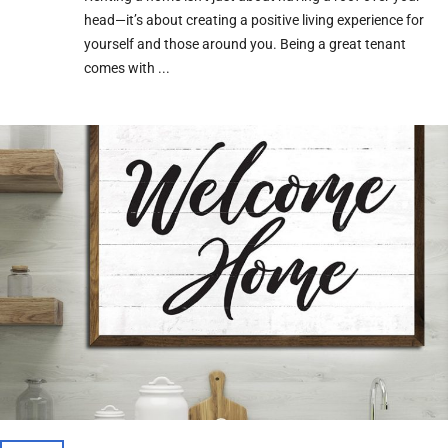
head—it’s about creating a positive living experience for
yourself and those around you. Being a great tenant
comes with ...