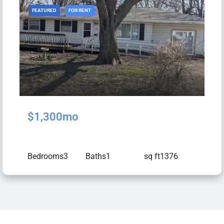
FEATURED
FOR RENT
$1,300mo
Bedrooms
3
Baths
1
sq ft
1376