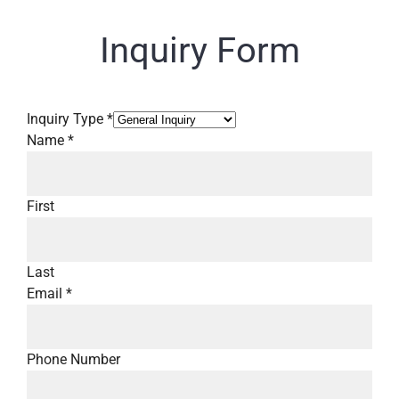
Inquiry Form
Inquiry Type
*
Name
*
First
Last
Email
*
Phone Number