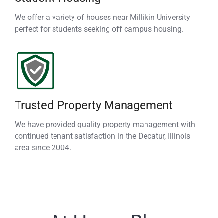
We offer a variety of houses near Millikin University
perfect for students seeking off campus housing.
Trusted Property Management
We have provided quality property management with
continued tenant satisfaction in the Decatur, Illinois
area since 2004.