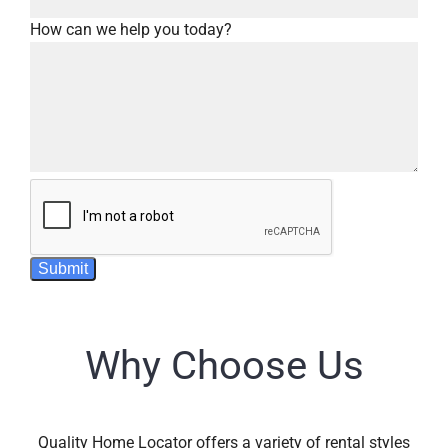
How can we help you today?
Submit
Why Choose Us
Quality Home Locator offers a variety of rental styles