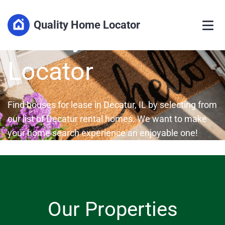
HOUSES FOR RENT IN DECATUR, ILLINOIS
Quality Home Locator
Quality Home
Locator
Find houses for lease in Decatur, IL by selecting from
our list of Decatur rental homes. We want to make
your home search experience an enjoyable one!
Our Properties