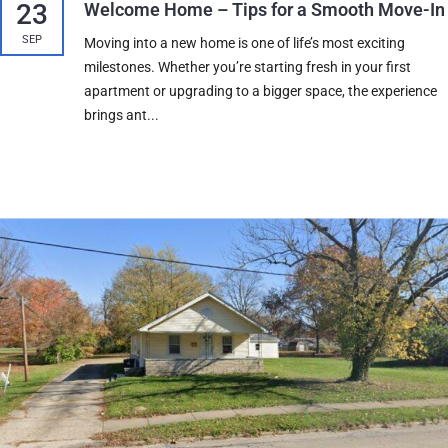
23
Welcome Home – Tips for a Smooth Move-In
SEP
Moving into a new home is one of life’s most exciting
milestones. Whether you’re starting fresh in your first
apartment or upgrading to a bigger space, the experience
brings ant...