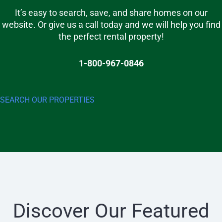
It’s easy to search, save, and share homes on our
website. Or give us a call today and we will help you find
the perfect rental property!
1-800-967-0846
SEARCH OUR PROPERTIES
Discover Our Featured