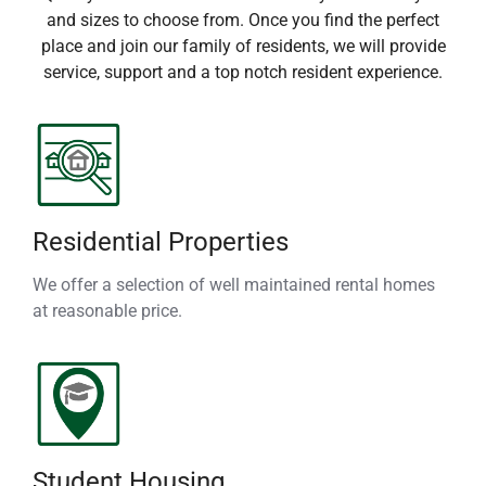
and sizes to choose from. Once you find the perfect
place and join our family of residents, we will provide
service, support and a top notch resident experience.
Residential Properties
We offer a selection of well maintained rental homes
at reasonable price.
Student Housing