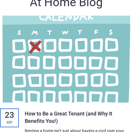
At Home Blog
23
How to Be a Great Tenant (and Why It
Benefits You!)
SEP
Renting a home isn’t just about having a roof over your