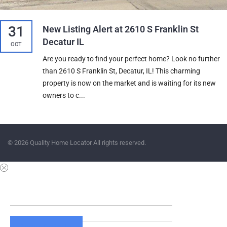
31
New Listing Alert at 2610 S Franklin St
Decatur IL
OCT
Are you ready to find your perfect home? Look no further
than 2610 S Franklin St, Decatur, IL! This charming
property is now on the market and is waiting for its new
owners to c...
© 2026 Quality Home Locator All rights reserved.