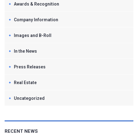
Awards & Recognition
Company Information
Images and B-Roll
In the News
Press Releases
Real Estate
Uncategorized
RECENT NEWS