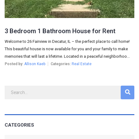
3 Bedroom 1 Bathroom House for Rent
Welcome to 26 Fairview in Decatur, IL – the perfect place to call home!
This beautiful house is now available for you and your family to make
memories that will last a lifetime. Located in a peaceful neighborhoo...
Posted by:
Allison Kaeb
Categories:
Real Estate
CATEGORIES