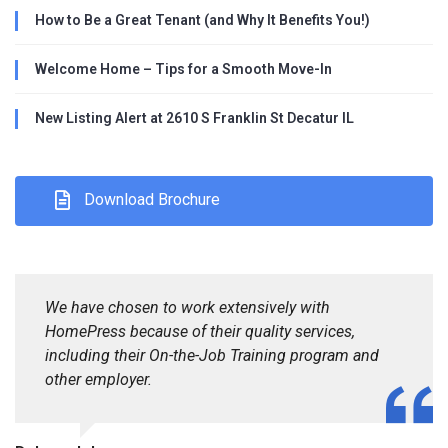
How to Be a Great Tenant (and Why It Benefits You!)
Welcome Home – Tips for a Smooth Move-In
New Listing Alert at 2610 S Franklin St Decatur IL
Download Brochure
We have chosen to work extensively with
HomePress because of their quality services,
including their On-the-Job Training program and
other employer.