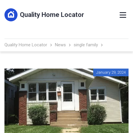
Quality Home Locator
Quality Home Locator
News
single family
January 29, 2024