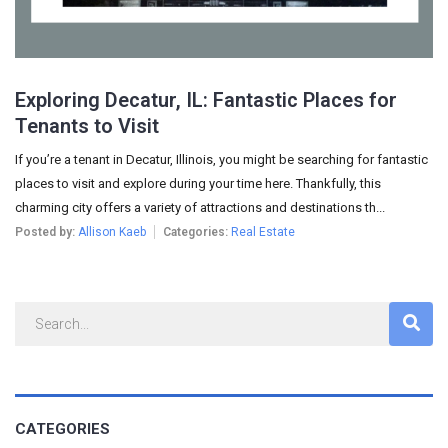
Exploring Decatur, IL: Fantastic Places for
Tenants to Visit
If you’re a tenant in Decatur, Illinois, you might be searching for fantastic
places to visit and explore during your time here. Thankfully, this
charming city offers a variety of attractions and destinations th...
Posted by:
Allison Kaeb
Categories:
Real Estate
CATEGORIES