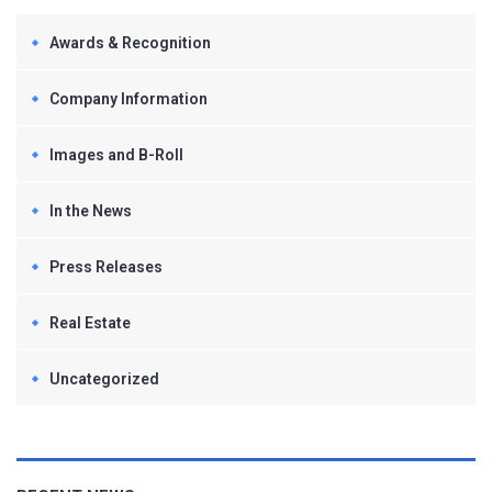
Awards & Recognition
Company Information
Images and B-Roll
In the News
Press Releases
Real Estate
Uncategorized