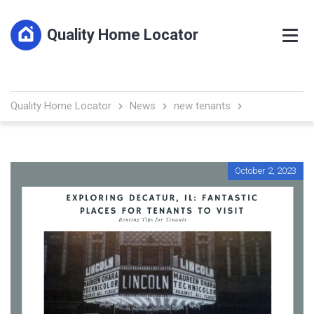
Quality Home Locator
Quality Home Locator
News
new tenants
October 2, 2023