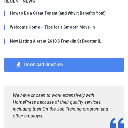
RECENT NEWS
How to Be a Great Tenant (and Why It Benefits You!)
Welcome Home – Tips for a Smooth Move-In
New Listing Alert at 2610 S Franklin St Decatur IL
Download Brochure
We have chosen to work extensively with
HomePress because of their quality services,
including their On-the-Job Training program and
other employer.