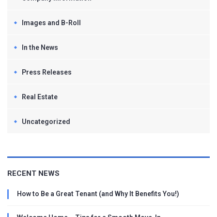
Images and B-Roll
In the News
Press Releases
Real Estate
Uncategorized
RECENT NEWS
How to Be a Great Tenant (and Why It Benefits You!)