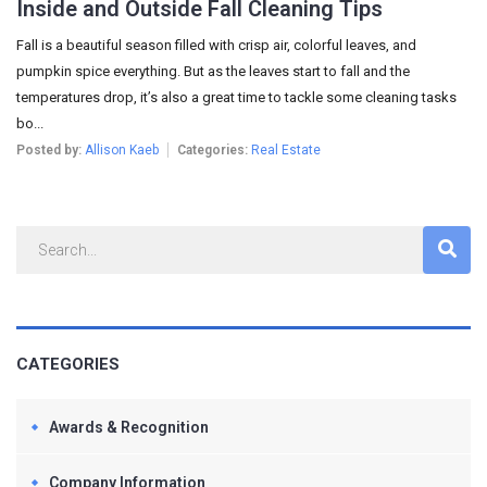
Inside and Outside Fall Cleaning Tips
Fall is a beautiful season filled with crisp air, colorful leaves, and
pumpkin spice everything. But as the leaves start to fall and the
temperatures drop, it’s also a great time to tackle some cleaning tasks
bo...
Posted by:
Allison Kaeb
Categories:
Real Estate
CATEGORIES
Awards & Recognition
Company Information