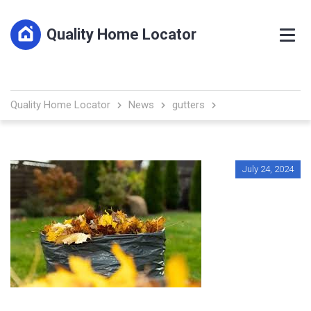
Quality Home Locator
Quality Home Locator
News
gutters
July 24, 2024