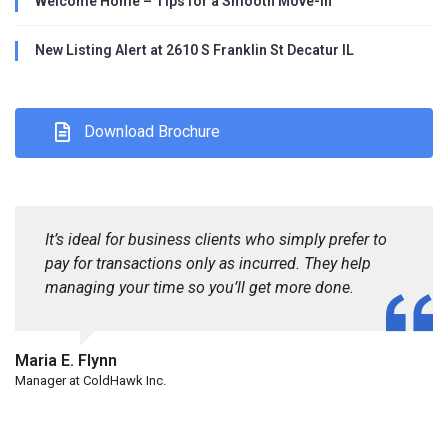
Welcome Home – Tips for a Smooth Move-In
New Listing Alert at 2610 S Franklin St Decatur IL
Download Brochure
It’s ideal for business clients who simply prefer to
pay for transactions only as incurred. They help
managing your time so you’ll get more done.
Maria E. Flynn
Manager at ColdHawk Inc.