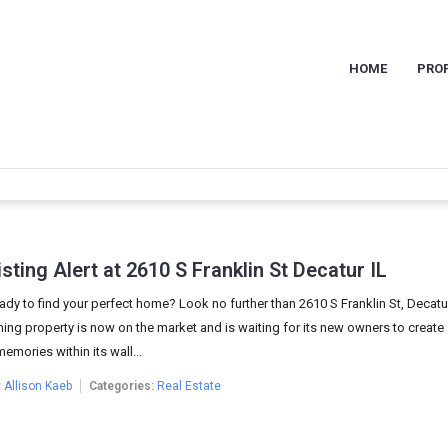
HOME
PROP
sting Alert at 2610 S Franklin St Decatur IL
ady to find your perfect home? Look no further than 2610 S Franklin St, Decatur,
ing property is now on the market and is waiting for its new owners to create
memories within its wall...
:
Allison Kaeb
Categories:
Real Estate