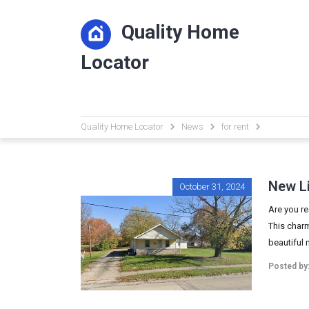
Quality Home
Locator
Quality Home Locator
News
for rent
New Li
October 31, 2024
Are you re
This charm
beautiful 
Posted by