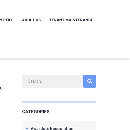
ERTIES
ABOUT US
TENANT MAINTENANCE
 IL!
CATEGORIES
Awards & Recognition