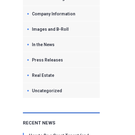
Company Information
Images and B-Roll
In the News
Press Releases
Real Estate
Uncategorized
RECENT NEWS