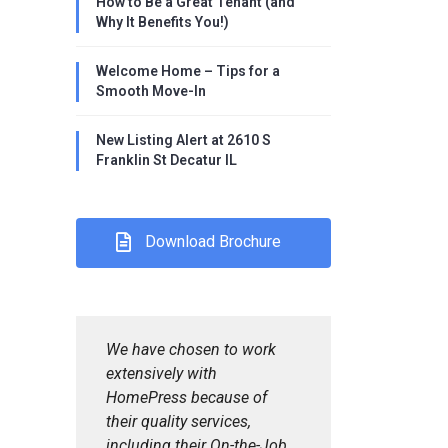
How to Be a Great Tenant (and
Why It Benefits You!)
Welcome Home – Tips for a
Smooth Move-In
New Listing Alert at 2610 S
Franklin St Decatur IL
Download Brochure
We have chosen to work
extensively with
HomePress because of
their quality services,
including their On-the-Job