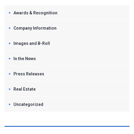
Awards & Recognition
Company Information
Images and B-Roll
In the News
Press Releases
Real Estate
Uncategorized