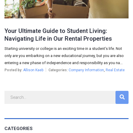
Your Ultimate Guide to Student Living:
Navigating Life in Our Rental Properties
Starting university or college is an exciting time in a student’s life. Not
only are you embarking on a new educational journey, but you are also
entering a new phase of independence and responsibility as you na...
Posted by:
Allison Kaeb
Categories:
Company Information
,
Real Estate
CATEGORIES