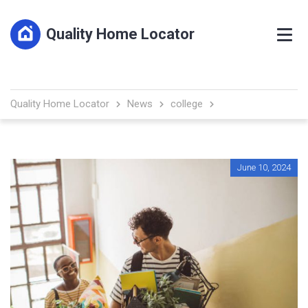
Quality Home Locator
Quality Home Locator
News
college
June 10, 2024