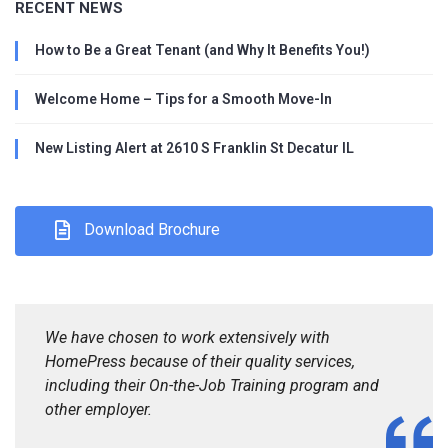
RECENT NEWS
How to Be a Great Tenant (and Why It Benefits You!)
Welcome Home – Tips for a Smooth Move-In
New Listing Alert at 2610 S Franklin St Decatur IL
Download Brochure
We have chosen to work extensively with
HomePress because of their quality services,
including their On-the-Job Training program and
other employer.