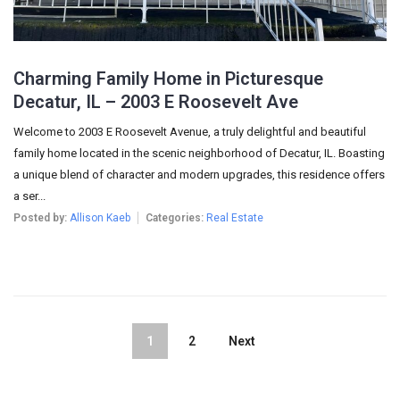
Charming Family Home in Picturesque
Decatur, IL – 2003 E Roosevelt Ave
Welcome to 2003 E Roosevelt Avenue, a truly delightful and beautiful
family home located in the scenic neighborhood of Decatur, IL. Boasting
a unique blend of character and modern upgrades, this residence offers
a ser...
Posted by:
Allison Kaeb
Categories:
Real Estate
1
2
Next