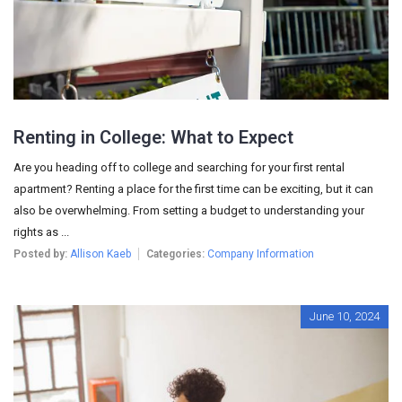
Renting in College: What to Expect
Are you heading off to college and searching for your first rental
apartment? Renting a place for the first time can be exciting, but it can
also be overwhelming. From setting a budget to understanding your
rights as ...
Posted by:
Allison Kaeb
Categories:
Company Information
June 10, 2024