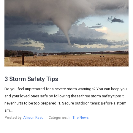
3 Storm Safety Tips
Do you feel unprepared for a severe storm warnings? You can keep you
and your loved ones safe by following these three storm safety tips! It
never hurts to be too prepared. 1. Secure outdoor items: Before a storm
arri...
Posted by:
Allison Kaeb
Categories:
In The News