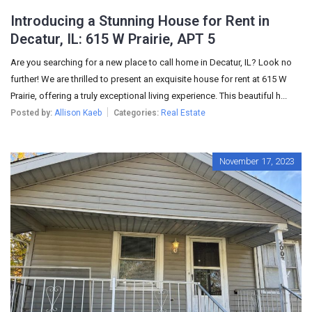
Introducing a Stunning House for Rent in
Decatur, IL: 615 W Prairie, APT 5
Are you searching for a new place to call home in Decatur, IL? Look no
further! We are thrilled to present an exquisite house for rent at 615 W
Prairie, offering a truly exceptional living experience. This beautiful h...
Posted by:
Allison Kaeb
Categories:
Real Estate
November 17, 2023