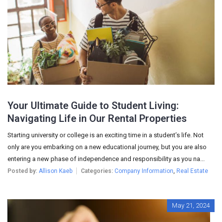
Your Ultimate Guide to Student Living:
Navigating Life in Our Rental Properties
Starting university or college is an exciting time in a student’s life. Not
only are you embarking on a new educational journey, but you are also
entering a new phase of independence and responsibility as you na...
Posted by:
Allison Kaeb
Categories:
Company Information
,
Real Estate
May 21, 2024