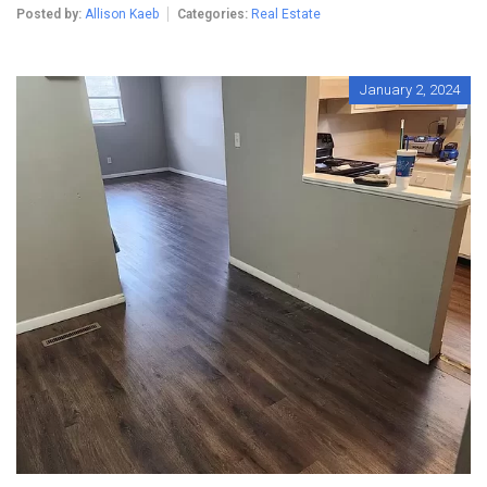
Posted by:
Allison Kaeb
Categories:
Real Estate
January 2, 2024