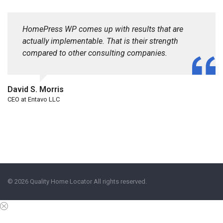
HomePress WP comes up with results that are
actually implementable. That is their strength
compared to other consulting companies.
David S. Morris
CEO at Entavo LLC
© 2026 Quality Home Locator All rights reserved.