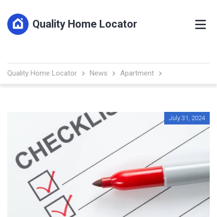
Quality Home Locator
Quality Home Locator
News
Apartment
July 31, 2024