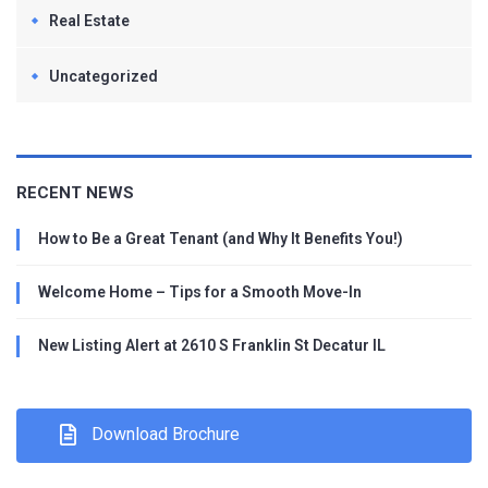
Real Estate
Uncategorized
RECENT NEWS
How to Be a Great Tenant (and Why It Benefits You!)
Welcome Home – Tips for a Smooth Move-In
New Listing Alert at 2610 S Franklin St Decatur IL
Download Brochure