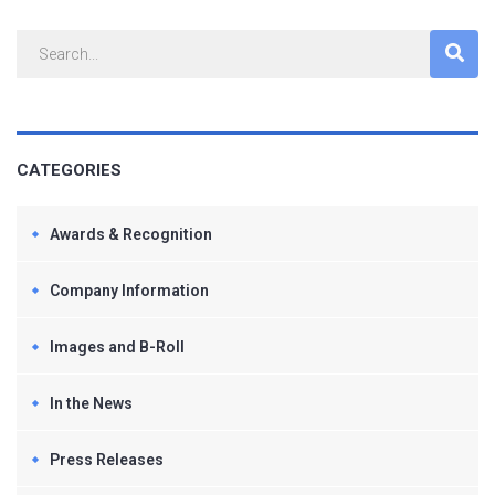
CATEGORIES
Awards & Recognition
Company Information
Images and B-Roll
In the News
Press Releases