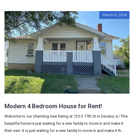
March 8, 2024
Modern 4 Bedroom House for Rent!
Welcome to our charming new listing at 725 S 17th St in Decatur, IL! This
beautiful home is just waiting for a new family to move in and make it
their own. It is just waiting for a new family to move in and make it th...