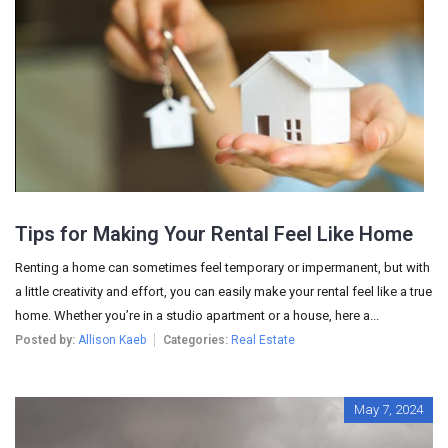
Tips for Making Your Rental Feel Like Home
Renting a home can sometimes feel temporary or impermanent, but with
a little creativity and effort, you can easily make your rental feel like a true
home. Whether you’re in a studio apartment or a house, here a...
Posted by:
Allison Kaeb
Categories:
Real Estate
May 7, 2024