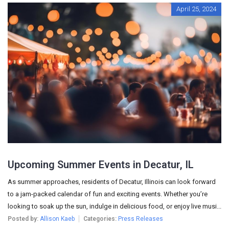
April 25, 2024
Upcoming Summer Events in Decatur, IL
As summer approaches, residents of Decatur, Illinois can look forward
to a jam-packed calendar of fun and exciting events. Whether you’re
looking to soak up the sun, indulge in delicious food, or enjoy live musi...
Posted by:
Allison Kaeb
Categories:
Press Releases