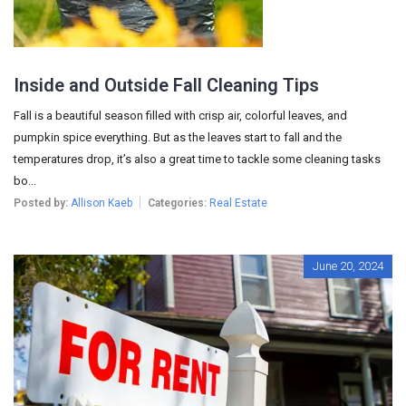
Inside and Outside Fall Cleaning Tips
Fall is a beautiful season filled with crisp air, colorful leaves, and
pumpkin spice everything. But as the leaves start to fall and the
temperatures drop, it’s also a great time to tackle some cleaning tasks
bo...
Posted by:
Allison Kaeb
Categories:
Real Estate
June 20, 2024