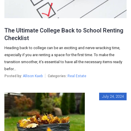
The Ultimate College Back to School Renting
Checklist
Heading back to college can be an exciting and nerve-wracking time,
especially if you are renting a space for the first time. To make the
transition smoother, it’s essential to have all the necessary items ready
befor...
Posted by:
Allison Kaeb
Categories:
Real Estate
July 24, 2024