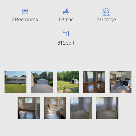
3
Bedrooms
1
Baths
2
Garage
812
sqft
11