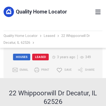
Quality Home Locator
Quality Home Locator
Leased
22 Whippoorwill Dr
Decatur, IL 62526
3 years ago
349
HOUSES
LEASED
EMAIL
PRINT
SAVE
SHARE
22 Whippoorwill Dr Decatur, IL
62526