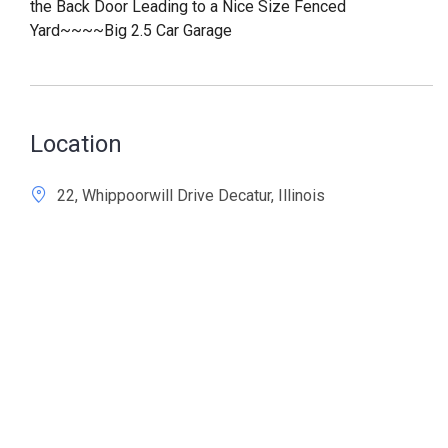
the Back Door Leading to a Nice Size Fenced
Yard~~~~Big 2.5 Car Garage
Location
22, Whippoorwill Drive Decatur, Illinois