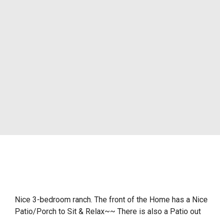
Nice 3-bedroom ranch. The front of the Home has a Nice
Patio/Porch to Sit & Relax~~ There is also a Patio out