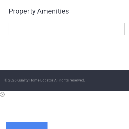
Property Amenities
© 2026 Quality Home Locator All rights reserved.
View Details