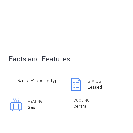
Facts and Features
Ranch
Property Type
STATUS
Leased
COOLING
HEATING
Central
Gas