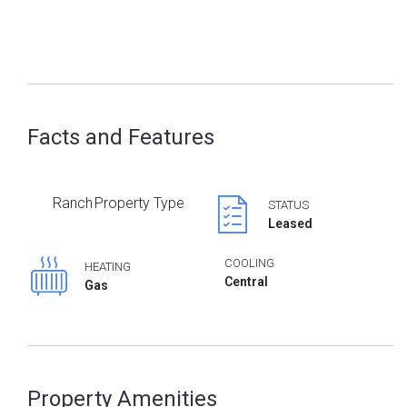
Facts and Features
Ranch
Property Type
STATUS
Leased
COOLING
HEATING
Central
Gas
Property Amenities