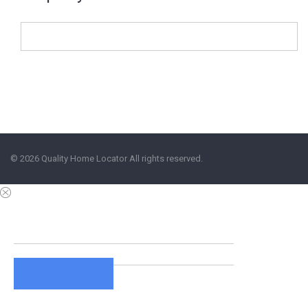
© 2026 Quality Home Locator All rights reserved.
View Details