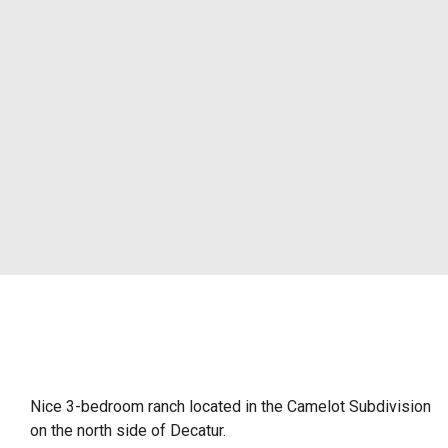
Nice 3-bedroom ranch located in the Camelot Subdivision
on the north side of Decatur.