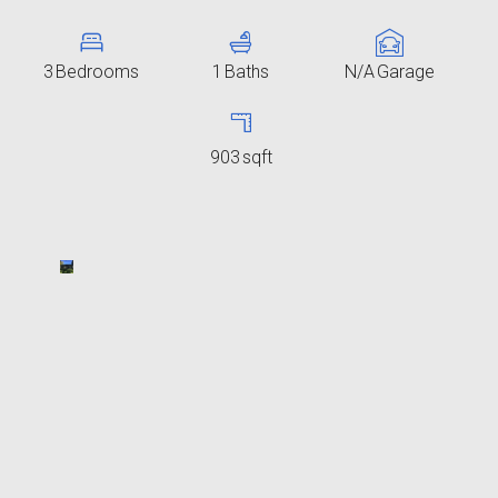
3
Bedrooms
1
Baths
N/A
Garage
903
sqft
2