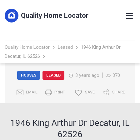
Quality Home Locator
Quality Home Locator
Leased
1946 King Arthur Dr
Decatur, IL 62526
3 years ago
370
HOUSES
LEASED
EMAIL
PRINT
SAVE
SHARE
1946 King Arthur Dr Decatur, IL
62526