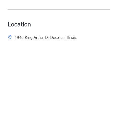
Location
1946 King Arthur Dr Decatur, Illinois