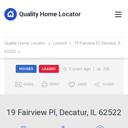
Quality Home Locator
Quality Home Locator
Leased
19 Fairview Pl, Decatur, IL
62522
3 years ago
356
HOUSES
LEASED
EMAIL
PRINT
SAVE
SHARE
19 Fairview Pl, Decatur, IL 62522