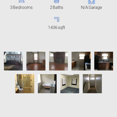
3
Bedrooms
2
Baths
N/A
Garage
1436
sqft
11