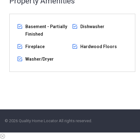
Property Amenities
Basement - Partially
Dishwasher
Finished
Fireplace
Hardwood Floors
Washer/Dryer
© 2026 Quality Home Locator All rights reserved.