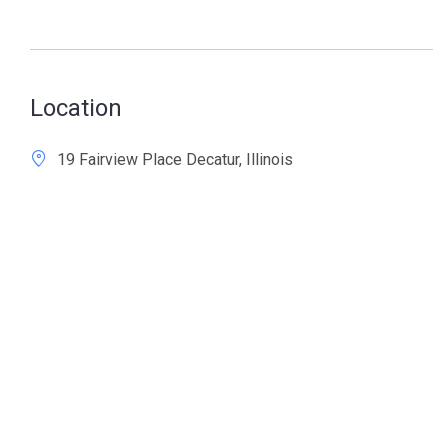
Location
19 Fairview Place Decatur, Illinois