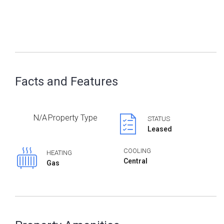
Facts and Features
N/A
Property Type
STATUS
Leased
COOLING
HEATING
Central
Gas