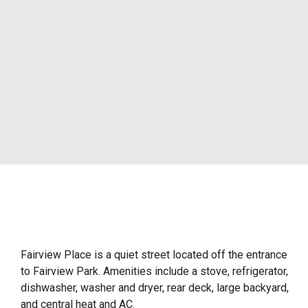
Fairview Place is a quiet street located off the entrance
to Fairview Park. Amenities include a stove, refrigerator,
dishwasher, washer and dryer, rear deck, large backyard,
and central heat and AC.