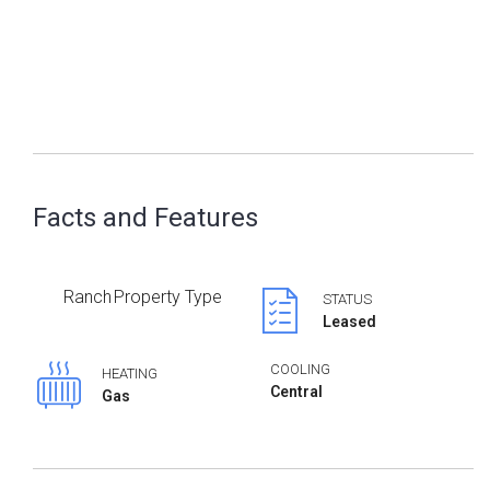
Facts and Features
Ranch
Property Type
STATUS
Leased
COOLING
HEATING
Central
Gas