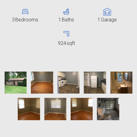
3
Bedrooms
1
Baths
1
Garage
924
sqft
9