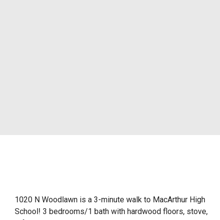
1020 N Woodlawn is a 3-minute walk to MacArthur High
School! 3 bedrooms/1 bath with hardwood floors, stove,