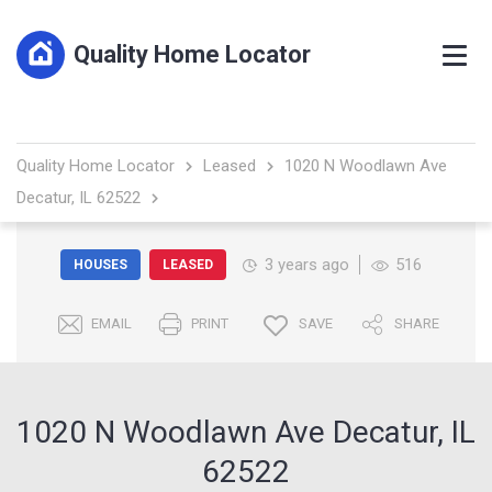
Quality Home Locator
Quality Home Locator
Leased
1020 N Woodlawn Ave
Decatur, IL 62522
3 years ago
516
HOUSES
LEASED
EMAIL
PRINT
SAVE
SHARE
1020 N Woodlawn Ave Decatur, IL
62522