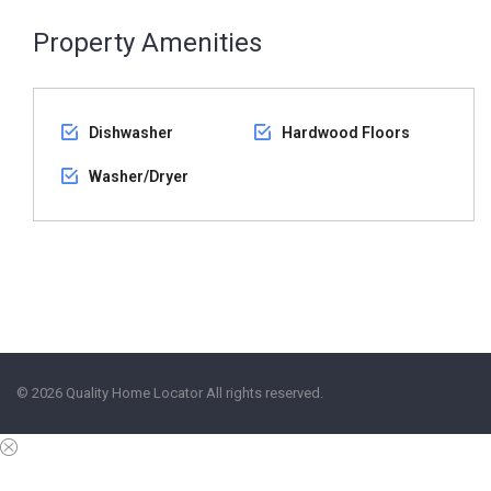
Property Amenities
Dishwasher
Hardwood Floors
Washer/Dryer
© 2026 Quality Home Locator All rights reserved.