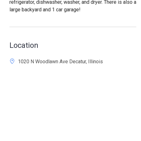
refrigerator, dishwasher, washer, and dryer. There is also a
large backyard and 1 car garage!
Location
1020 N Woodlawn Ave Decatur, Illinois